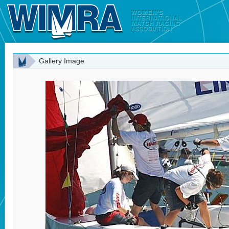
Gallery Image