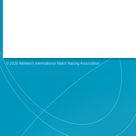
© 2026 Women's International Match Racing Association