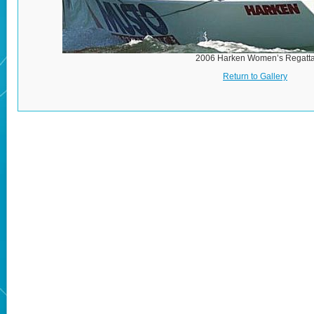
2006 Harken Women’s Regatt
Return to Gallery