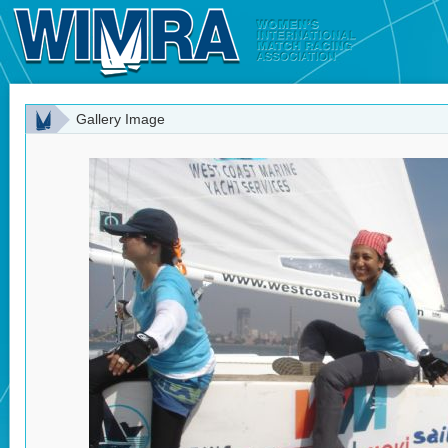
Gallery Image