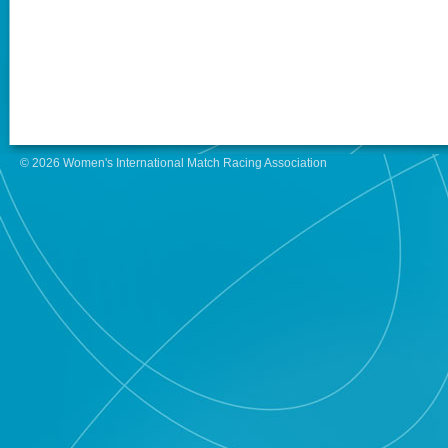
© 2026 Women's International Match Racing Association