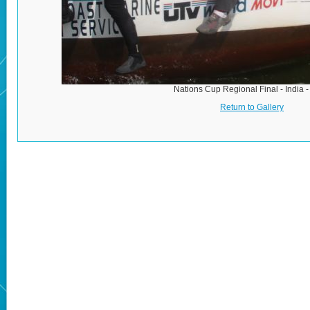
Nations Cup Regional Final - India 
Return to Gallery