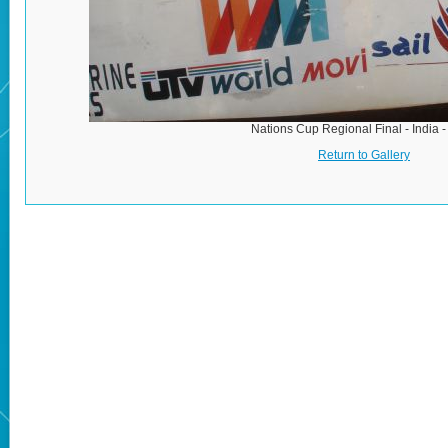
Nations Cup Regional Final - India 
Return to Gallery