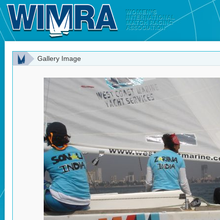
Gallery Image