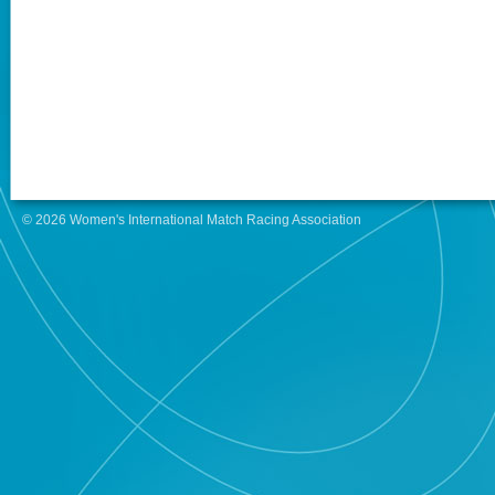
© 2026 Women's International Match Racing Association