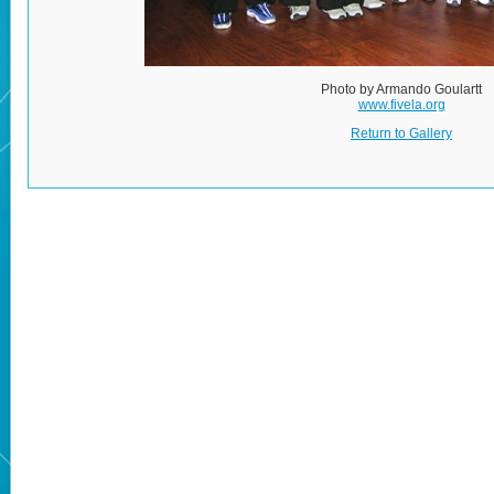
Photo by Armando Goulartt
www.fivela.org
Return to Gallery