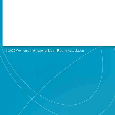
© 2026 Women's International Match Racing Association