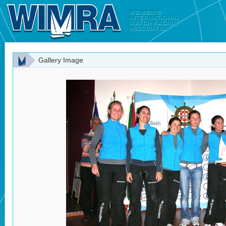
Gallery Image