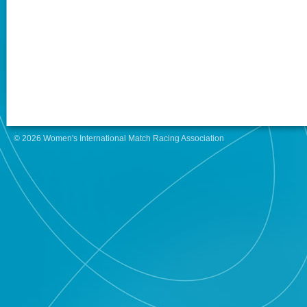
© 2026 Women's International Match Racing Association