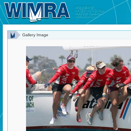
Gallery Image