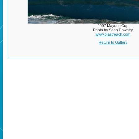
2007 Mayor’s Cup
Photo by Sean Downey
www.blastreach.com
Return to Gallery